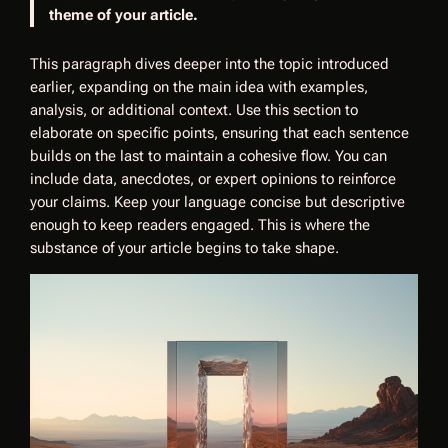
theme of your article.
This paragraph dives deeper into the topic introduced
earlier, expanding on the main idea with examples,
analysis, or additional context. Use this section to
elaborate on specific points, ensuring that each sentence
builds on the last to maintain a cohesive flow. You can
include data, anecdotes, or expert opinions to reinforce
your claims. Keep your language concise but descriptive
enough to keep readers engaged. This is where the
substance of your article begins to take shape.