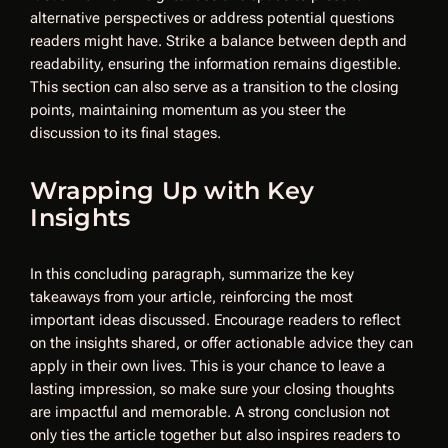
alternative perspectives or address potential questions
readers might have. Strike a balance between depth and
readability, ensuring the information remains digestible.
This section can also serve as a transition to the closing
points, maintaining momentum as you steer the
discussion to its final stages.
Wrapping Up with Key
Insights
In this concluding paragraph, summarize the key
takeaways from your article, reinforcing the most
important ideas discussed. Encourage readers to reflect
on the insights shared, or offer actionable advice they can
apply in their own lives. This is your chance to leave a
lasting impression, so make sure your closing thoughts
are impactful and memorable. A strong conclusion not
only ties the article together but also inspires readers to