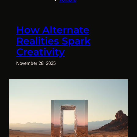
Portfolio
How Alternate
Realities Spark
Creativity
November 28, 2025