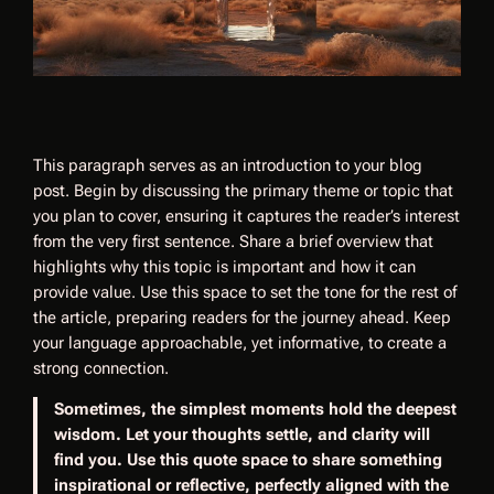
This paragraph serves as an introduction to your blog
post. Begin by discussing the primary theme or topic that
you plan to cover, ensuring it captures the reader’s interest
from the very first sentence. Share a brief overview that
highlights why this topic is important and how it can
provide value. Use this space to set the tone for the rest of
the article, preparing readers for the journey ahead. Keep
your language approachable, yet informative, to create a
strong connection.
Sometimes, the simplest moments hold the deepest
wisdom. Let your thoughts settle, and clarity will
find you. Use this quote space to share something
inspirational or reflective, perfectly aligned with the