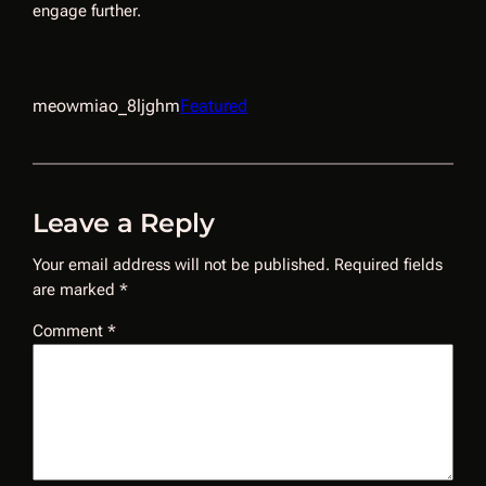
engage further.
meowmiao_8ljghm
Featured
Leave a Reply
Your email address will not be published.
Required fields
are marked
*
Comment
*