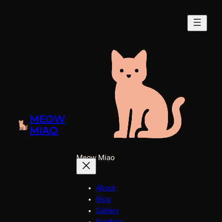
Skip
to
content
MEOW
MIAO
Meow Miao
About
Blog
Gallery