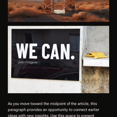
As you move toward the midpoint of the article, this
paragraph provides an opportunity to connect earlier
ideas with new insights. Use this space to present